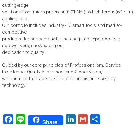
cutting-edge
solutions from micro-precision(0.01 Nm) to high-torque(60 N.m)
applications.
Our portfolio includes Industry 4.0 smart tools and market-
competitive
products like our compact inline and pistol type cordless
screwdrivers, showcasing our
dedication to quality.
Guided by our core principles of Professionalism, Service
Excellence, Quality Assurance, and Global Vision,
we continue to shape the future of precision assembly
technology.
F
Li
Li
G
S
Share
a
n
nk
m
h