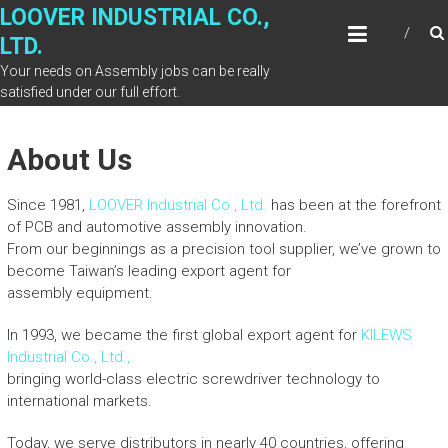
Skip
LOOVER INDUSTRIAL CO.,
to
LTD.
content
Your needs on Assembly jobs can be really
satisfied under our full effort.
About Us
Since 1981,
LOOVER Industrial Co., Ltd.
has been at the forefront
of PCB and automotive assembly innovation.
From our beginnings as a precision tool supplier, we’ve grown to
become Taiwan’s leading export agent for
assembly equipment.
In 1993, we became the first global export agent for
KILEWS
Industrial Co., Ltd.,
bringing world-class electric screwdriver technology to
international markets.
Today, we serve distributors in nearly 40 countries, offering