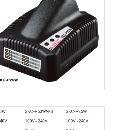
70W
SKC-P50WN-S
SKC-P25W
40V
100V~240V
100V~240V