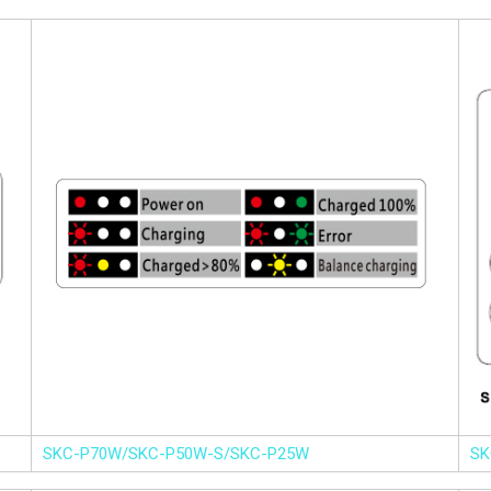
SKC-P70W/SKC-P50W-S/SKC-P25W
SK