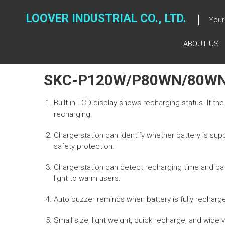
Skip
to
LOOVER INDUSTRIAL CO., LTD.
Your 
content
ABOUT US
SKC-P120W/P80WN/80W
Built-in LCD display shows recharging status. If th
recharging.
Charge station can identify whether battery is supp
safety protection.
Charge station can detect recharging time and batte
light to warm users.
Auto buzzer reminds when battery is fully recharg
Small size, light weight, quick recharge, and wid