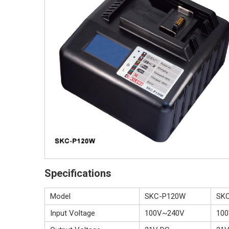
Specifications
Model
SKC-P120W
SK
Input Voltage
100V~240V
10