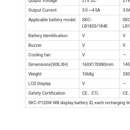
Qutput Voltage
21V DC
21V
Output Current
3.0 ~4.5A
3.0
Applicable battery model
SKC-
SK
LB1820/1840
LB1
Battery ldentification
V
V
Buzzer
V
V
Cooling fan
V
—
Dimensions(WXLXH)
160X170X80mm
14
Weight
1068g
530
LCD Display
V
—
Safety Certification
CE、ETL
CE
SKC-P120W Will display battery ID, each recharging tim