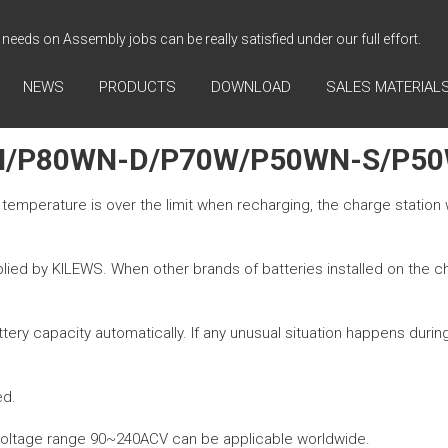
needs on Assembly jobs can be really satisfied under our full effort.
NEWS
PRODUCTS
DOWNLOAD
SALES MATERIAL
N/P80WN-D/P70W/P50WN-S/P5
e temperature is over the limit when recharging, the charge station w
lied by KILEWS. When other brands of batteries installed on the char
ry capacity automatically. If any unusual situation happens during 
ed.
e voltage range 90~240ACV can be applicable worldwide.