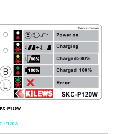
C-P120W