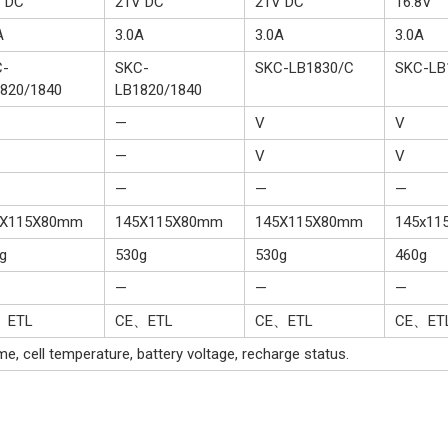
 DC
21V DC
21V DC
16.8V
A
3.0A
3.0A
3.0A
C-
SKC-
SKC-LB1830/C
SKC-LB
820/1840
LB1820/1840
—
V
V
—
V
V
—
—
—
5X115X80mm
145X115X80mm
145X115X80mm
145x11
g
530g
530g
460g
—
—
—
、ETL
CE、ETL
CE、ETL
CE、ET
e, cell temperature, battery voltage, recharge status.