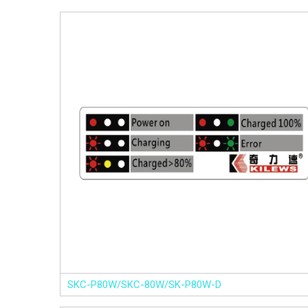
SKC-P80W/SKC-80W/SK-P80W-D