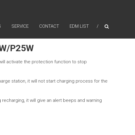
S
SERVICE
CONTACT
EDM LIST
0W/P25W
ill activate the protection function to stop
ge station, it will not start charging process for the
recharging, it will give an alert beeps and warning