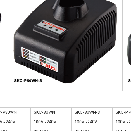
C-P80WN
SKC-80WN
SKC-80WN-D
SKC-P
0V~240V
100V~240V
100V~240V
100V~2