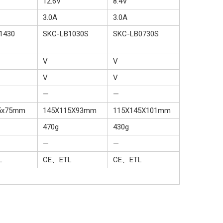
12.6V
8.4V
3.0A
3.0A
1430
SKC-LB1030S
SKC-LB0730S
V
V
V
V
—
—
5x75mm
145X115X93mm
115X145X101mm
470g
430g
—
—
L
CE、ETL
CE、ETL