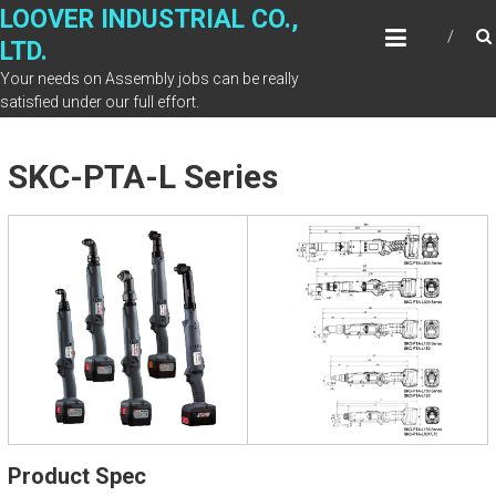
Skip
LOOVER INDUSTRIAL CO.,
to
LTD.
content
Your needs on Assembly jobs can be really
satisfied under our full effort.
SKC-PTA-L Series
Product Spec