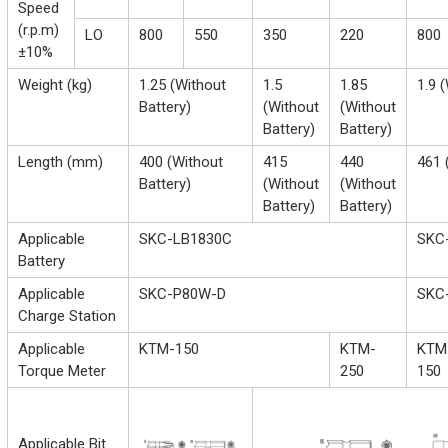
Speed
(r.p.m)
LO
800
550
350
220
800
±10%
Weight (kg)
1.25 (Without
1.5
1.85
1.9 
Battery)
(Without
(Without
Battery)
Battery)
Length (mm)
400 (Without
415
440
461 
Battery)
(Without
(Without
Battery)
Battery)
Applicable
SKC-LB1830C
SKC
Battery
Applicable
SKC-P80W-D
SKC
Charge Station
Applicable
KTM-150
KTM-
KTM
Torque Meter
250
150
Applicable Bit