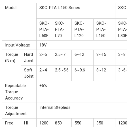
Model
SKC-PTA-L150 Series
SKC-
SKC-
SKC-
SKC-
SKC-
SKC
PTA-
PTA-
PTA-
PTA-
PTA
L50F
L70
L120
L150
L80
Input Voltage
18V
Torque
Hard
2~5
2.5~7
6~12
8~15
3~8
(N.m)
Joint
Soft
2~4
2.5~5.6
6~9.6
8~12
3~6.
Joint
Repeatable
±5%
Torque
Accuracy
Torque
Internal Stepless
Adjustment
Free
HI
1200
850
550
350
120