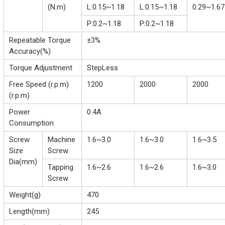
(N.m)
L:0.15~1.18
L:0.15~1.18
0.29~1.67
P:0.2~1.18
P:0.2~1.18
Repeatable Torque
±3%
Accuracy(%)
Torque Adjustment
StepLess
Free Speed (r.p.m)
1200
2000
2000
(r.p.m)
Power
0.4A
Consumption
Screw
Machine
1.6~3.0
1.6~3.0
1.6~3.5
Size
Screw
Dia(mm)
Tapping
1.6~2.6
1.6~2.6
1.6~3.0
Screw
Weight(g)
470
Length(mm)
245