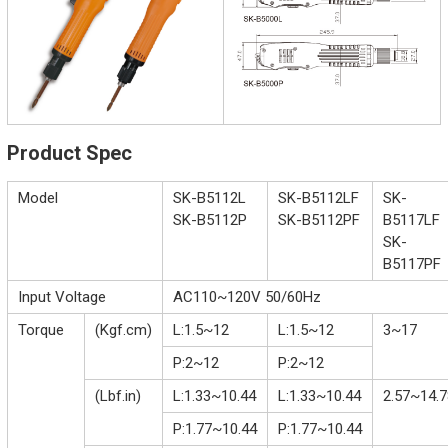
Product Spec
Model
SK-B5112L
SK-B5112LF
SK-
SK-B5112P
SK-B5112PF
B5117LF
SK-
B5117PF
Input Voltage
AC110~120V 50/60Hz
Torque
(Kgf.cm)
L:1.5~12
L:1.5~12
3~17
P:2~12
P:2~12
(Lbf.in)
L:1.33~10.44
L:1.33~10.44
2.57~14.7
P:1.77~10.44
P:1.77~10.44