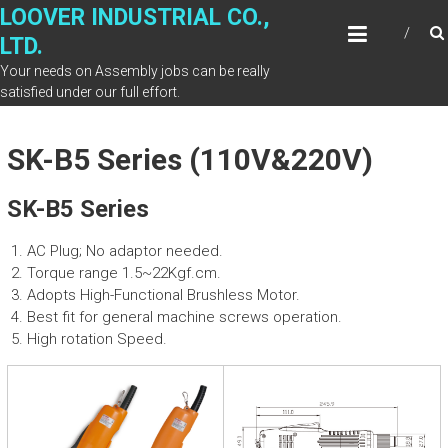
Skip
LOOVER INDUSTRIAL CO.,
to
LTD.
content
Your needs on Assembly jobs can be really
satisfied under our full effort.
SK-B5 Series (110V&220V)
SK-B5 Series
AC Plug; No adaptor needed.
Torque range 1.5~22Kgf.cm.
Adopts High-Functional Brushless Motor.
Best fit for general machine screws operation.
High rotation Speed.