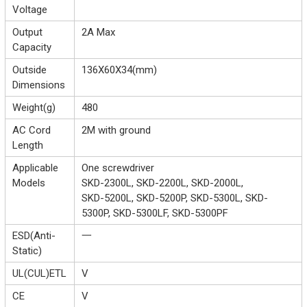
Voltage
Output
2A Max
Capacity
Outside
136X60X34(mm)
Dimensions
Weight(g)
480
AC Cord
2M with ground
Length
Applicable
One screwdriver
Models
SKD-2300L, SKD-2200L, SKD-2000L,
SKD-5200L, SKD-5200P, SKD-5300L, SKD-
5300P, SKD-5300LF, SKD-5300PF
ESD(Anti-
一
Static)
UL(CUL)ETL
V
CE
V