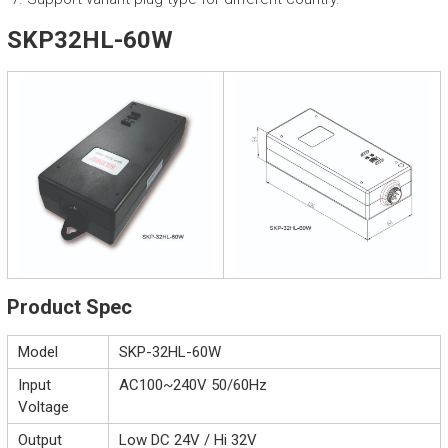
SKP32HL-60W
Product Spec
Model
SKP-32HL-60W
Input
AC100~240V 50/60Hz
Voltage
Output
Low DC 24V / Hi 32V