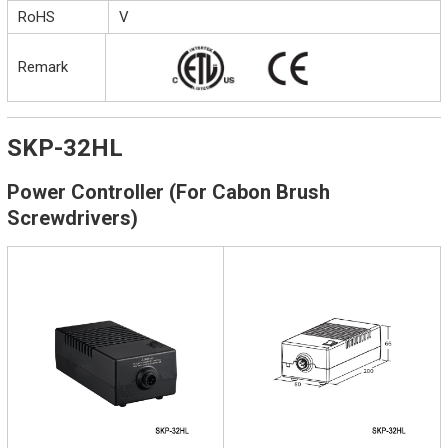
RoHS
V
Remark
SKP-32HL
Power Controller (For Cabon Brush
Screwdrivers)