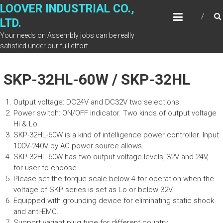
Skip
LOOVER INDUSTRIAL CO.,
to
LTD.
content
Your needs on Assembly jobs can be really
satisfied under our full effort.
SKP-32HL-60W / SKP-32HL
Output voltage: DC24V and DC32V two selections.
Power switch: ON/OFF indicator. Two kinds of output voltage
Hi & Lo.
SKP-32HL-60W is a kind of intelligence power controller. Input
100V-240V by AC power source allows.
SKP-32HL-60W has two output voltage levels, 32V and 24V,
for user to choose.
Please set the torque scale below 4 for operation when the
voltage of SKP series is set as Lo or below 32V.
Equipped with grounding device for eliminating static shock
and anti-EMC.
Support variant plug type for different country.