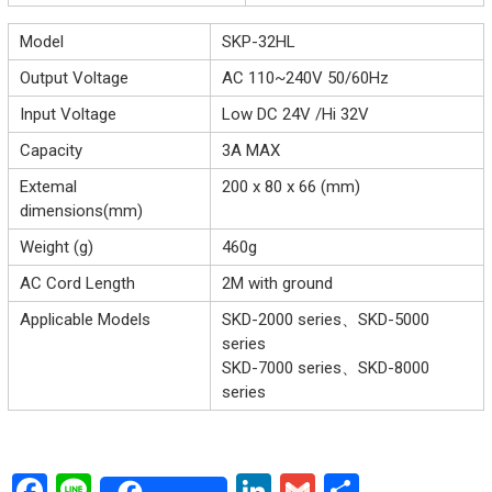
Model
SKP-32HL
Output Voltage
AC 110~240V 50/60Hz
Input Voltage
Low DC 24V /Hi 32V
Capacity
3A MAX
Extemal
200 x 80 x 66 (mm)
dimensions(mm)
Weight (g)
460g
AC Cord Length
2M with ground
Applicable Models
SKD-2000 series、SKD-5000
series
SKD-7000 series、SKD-8000
series
F
Li
Li
G
S