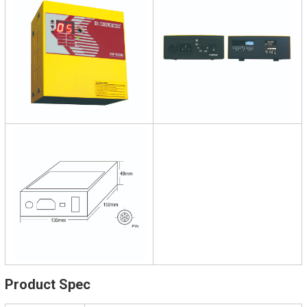
Product Spec