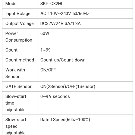
Model
SKP-C32HL
Input Volage
AC 110V~240V 50/60Hz
Output Volage
DC32V/24V 3A/1.8A
Power
60W
Consumption
Count
1~99
Count method
Count-up/Count-down
Work with
ON/OFF
Sensor
GATE Sensor
ON(2Sensor)/OFF(1Sensor)
Slow-start
0~9.9 seconds
time
adjustable
Slow-start
Rated Speed(60%~100%)
speed
adjustable