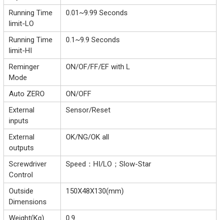
Running Time
0.01~9.99 Seconds
limit-LO
Running Time
0.1~9.9 Seconds
limit-HI
Reminger
ON/OF/FF/EF with L
Mode
Auto ZERO
ON/OFF
External
Sensor/Reset
inputs
External
OK/NG/OK all
outputs
Screwdriver
Speed：HI/LO；Slow-Star
Control
Outside
150X48X130(mm)
Dimensions
Weight(Kg)
0.9