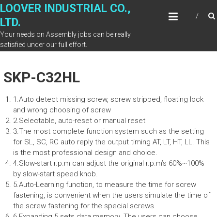
Skip
LOOVER INDUSTRIAL CO.,
to
LTD.
content
Your needs on Assembly jobs can be really
satisfied under our full effort.
SKP-C32HL
1.Auto detect missing screw, screw stripped, floating lock
and wrong choosing of screw
2.Selectable, auto-reset or manual reset
3.The most complete function system such as the setting
for SL, SC, RC auto reply the output timing AT, LT, HT, LL. This
is the most professional design and choice.
4.Slow-start r.p.m can adjust the original r.p.m’s 60%~100%
by slow-start speed knob.
5.Auto-Learning function, to measure the time for screw
fastening, is convenient when the users simulate the time of
the screw fastening for the special screws.
6.Expanding 5 sets data memory. The users can choose