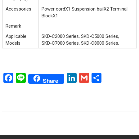
Accessories
Power cordX1 Suspension bailX2 Terminal
BlockX1
Remark
Applicable
SKD-C2000 Series, SKD-C5000 Series,
Models
SKD-C7000 Series, SKD-C8000 Series,
F
Li
Li
G
S
Share
a
n
nk
m
h
ce
e
e
ai
ar
b
dI
l
e
o
n
ok