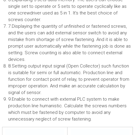
single set to operate or 5 sets to operate cyclically like as
one screwdriver used as 5 in 1. It’s the best choice of
screws counter.
7.Displaying the quantity of unfinished or fastened screws,
and the users can add external sensor switch to avoid any
mistake from shortage of screw fastening. And it is able to
prompt user automatically while the fastening job is done as
setting. Screw counting is also able to connect external
devices.
8.Setting output input signal (Open Collector) such function
is suitable for semi or full automatic. Production line and
function for contact point of relay, to prevent operator from
improper operation. And make an accurate calculation by
signal of sensor.
9.Enable to connect with external PLC system to make
production line humanistic. Calculate the screws numbers
which must be fastened by computer to avoid any
unnecessary neglect of screw fastening.