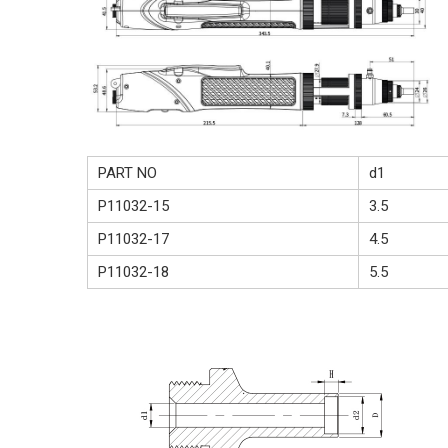
PART NO
d1
P11032-15
3.5
P11032-17
4.5
P11032-18
5.5