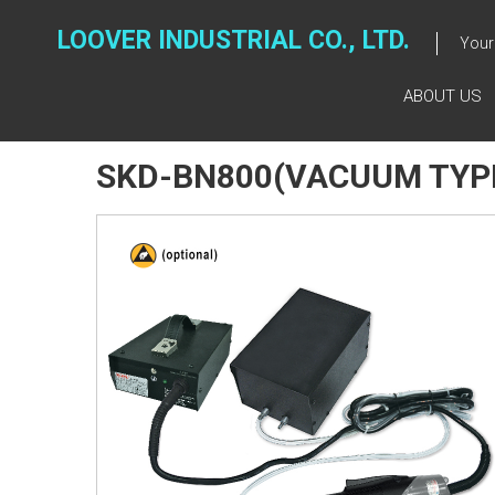
Skip
to
LOOVER INDUSTRIAL CO., LTD.
Your 
content
ABOUT US
SKD-BN800(VACUUM TYP