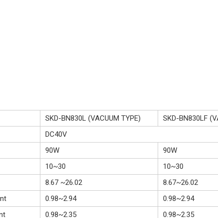
SKD-BN830L (VACUUM TYPE)
SKD-BN830LF (
DC40V
90W
90W
10~30
10~30
8.67 ~26.02
8.67~26.02
nt
0.98~2.94
0.98~2.94
nt
0.98~2.35
0.98~2.35