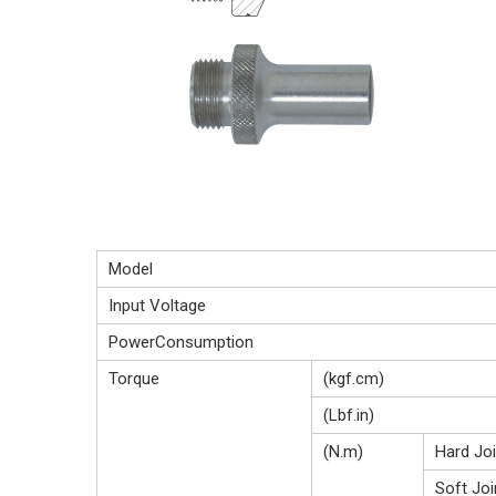
Model
Input Voltage
PowerConsumption
Torque
(kgf.cm)
(Lbf.in)
(N.m)
Hard Joi
Soft Joi