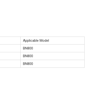
Applicable Model
BN800
BN800
BN800