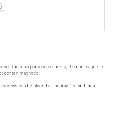
head. The main purpose is sucking the non-magnetic
ot contain magnetic.
e screws can be placed at the tray first and then