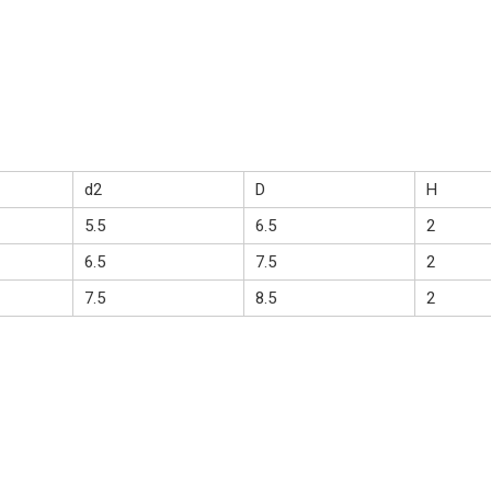
d2
D
H
5.5
6.5
2
6.5
7.5
2
7.5
8.5
2