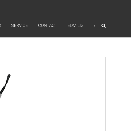
S
SERVICE
CONTACT
EDM LIST