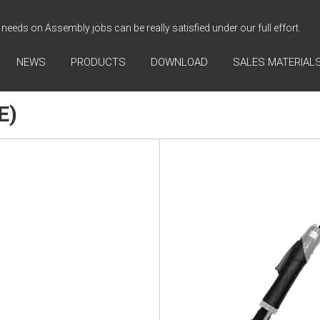
needs on Assembly jobs can be really satisfied under our full effort.
NEWS
PRODUCTS
DOWNLOAD
SALES MATERIAL
E)