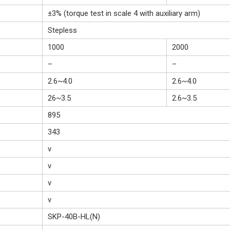
±3% (torque test in scale 4 with auxiliary arm)
Stepless
1000
2000
–
–
2.6~4.0
2.6~4.0
26~3.5
2.6~3.5
895
343
v
v
v
v
SKP-40B-HL(N)