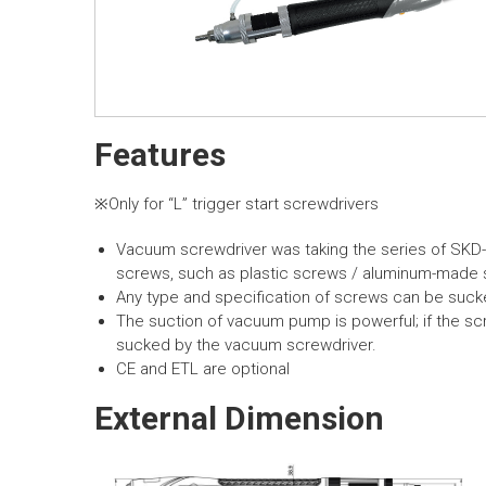
Features
※Only for “L” trigger start screwdrivers
Vacuum screwdriver was taking the series of SKD
screws, such as plastic screws / aluminum-made s
Any type and specification of screws can be suck
The suction of vacuum pump is powerful; if the scr
sucked by the vacuum screwdriver.
CE and ETL are optional
External Dimension