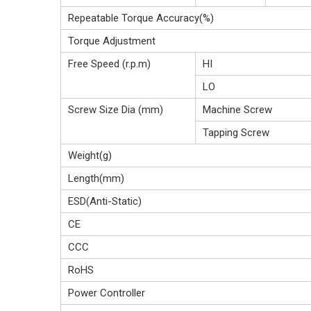
Repeatable Torque Accuracy(%)
Torque Adjustment
Free Speed (r.p.m)
HI
LO
Screw Size Dia (mm)
Machine Screw
Tapping Screw
Weight(g)
Length(mm)
ESD(Anti-Static)
CE
CCC
RoHS
Power Controller