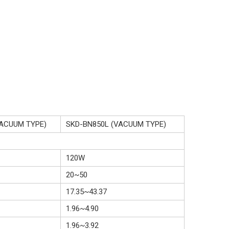
VACUUM TYPE)
SKD-BN850L (VACUUM TYPE)
120W
20~50
17.35~43.37
1.96~4.90
1.96~3.92