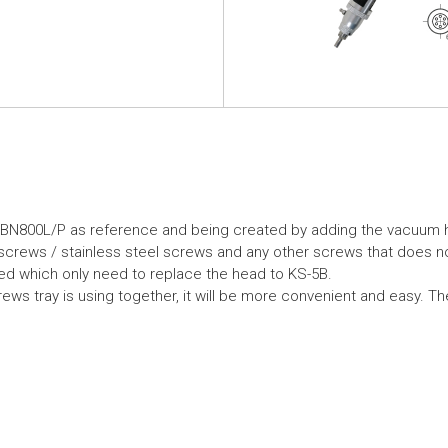
-BN800L/P as reference and being created by adding the vacuum 
crews / stainless steel screws and any other screws that does n
ed which only need to replace the head to KS-5B.
ews tray is using together, it will be more convenient and easy. Th